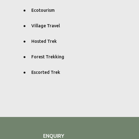
Ecotourism
Village Travel
Hosted Trek
Forest Trekking
Escorted Trek
ENQUIRY