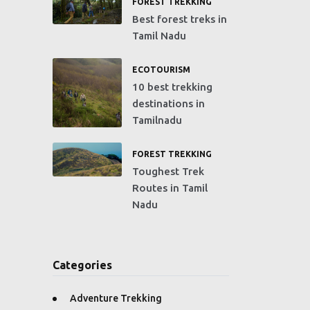
FOREST TREKKING
Best forest treks in
Tamil Nadu
ECOTOURISM
10 best trekking
destinations in
Tamilnadu
FOREST TREKKING
Toughest Trek
Routes in Tamil
Nadu
Categories
Adventure Trekking