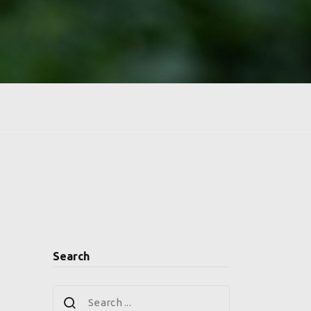
Search