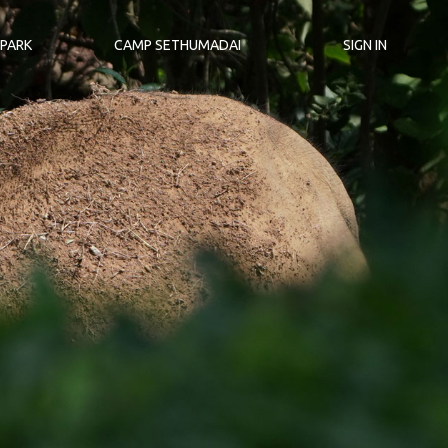
 PARK
CAMP SETHUMADAI
SIGN IN