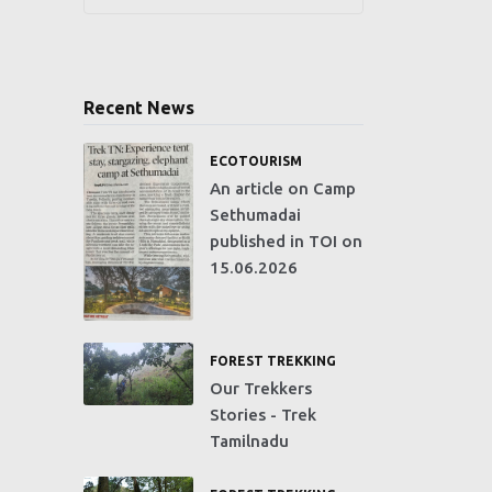
Recent News
ECOTOURISM
An article on Camp
Sethumadai
published in TOI on
15.06.2026
FOREST TREKKING
Our Trekkers
Stories - Trek
Tamilnadu