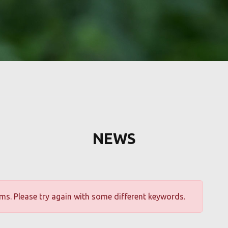
NEWS
ms. Please try again with some different keywords.