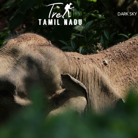
DARK SKY