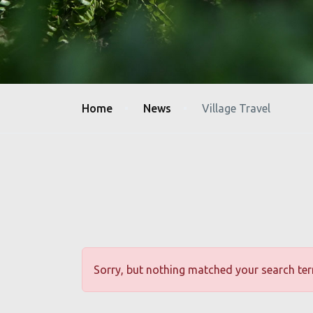
CAMP SETHUMADAI
WHY TREK TAMIL NADU?
Sole authority recognised for trekking in forest &
wildlife areas of TN.
Home
News
Village Travel
Government's commitment to responsible &
sustainable ecotourism.
Designed to support conservation efforts and
benefit local communities through funds raised.
Join us & Make a Difference with every Trek.
Sorry, but nothing matched your search ter