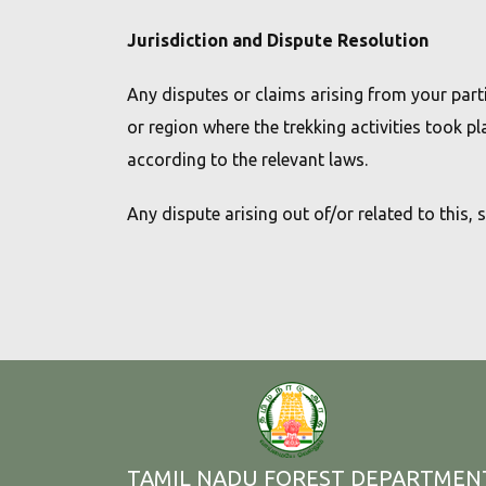
Jurisdiction and Dispute Resolution
Any disputes or claims arising from your parti
or region where the trekking activities took pl
according to the relevant laws.
Any dispute arising out of/or related to this, 
TAMIL NADU FOREST DEPARTMEN