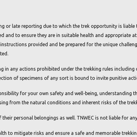
or late reporting due to which the trek opportunity is liable to
ed and to ensure they are in suitable health and appropriate at
y instructions provided and be prepared for the unique challeng
ted.
ng in any actions prohibited under the trekking rules includin
lection of specimens of any sort is bound to invite punitive act
onsibility for your own safety and well-being, understanding th
sing from the natural conditions and inherent risks of the tre
of their personal belongings as well. TNWEC is not liable for an
alth to mitigate risks and ensure a safe and memorable trekkin