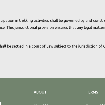
cipation in trekking activities shall be governed by and const
ace. This jurisdictional provision ensures that any legal matters
shall be settled in a court of Law subject to the jurisdiction of
ABOUT
TERMS
T