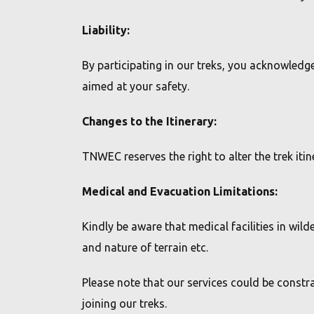
CAMP SETHUMADAI
Liability:
WHY TREK TAMIL NADU?
By participating in our treks, you acknowledge 
Sole authority recognised for trekking in forest &
aimed at your safety.
wildlife areas of TN.
Changes to the Itinerary:
Government's commitment to responsible &
sustainable ecotourism.
TNWEC reserves the right to alter the trek it
Designed to support conservation efforts and
benefit local communities through funds raised.
Medical and Evacuation Limitations:
Join us & Make a Difference with every Trek.
Kindly be aware that medical facilities in wi
and nature of terrain etc.
Please note that our services could be constr
joining our treks.