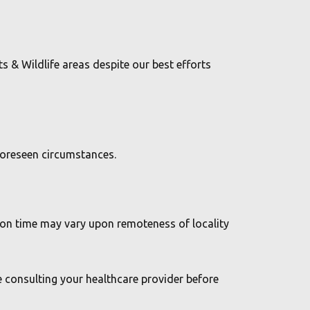
ts & Wildlife areas despite our best efforts
nforeseen circumstances.
tion time may vary upon remoteness of locality
e consulting your healthcare provider before