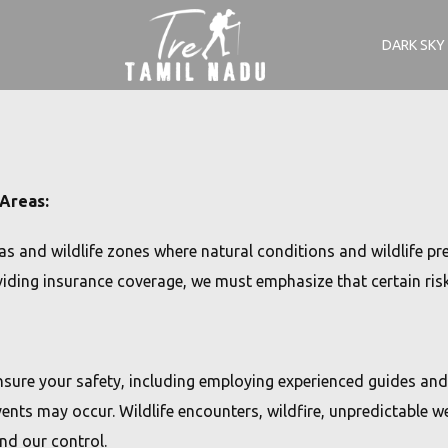
DARK SKY
 Areas:
s and wildlife zones where natural conditions and wildlife pre
ding insurance coverage, we must emphasize that certain risks
nsure your safety, including employing experienced guides and
ts may occur. Wildlife encounters, wildfire, unpredictable we
nd our control.