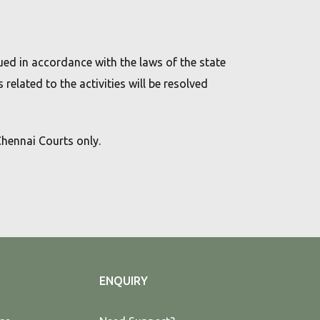
rued in accordance with the laws of the state
 related to the activities will be resolved
 Chennai Courts only.
ENQUIRY