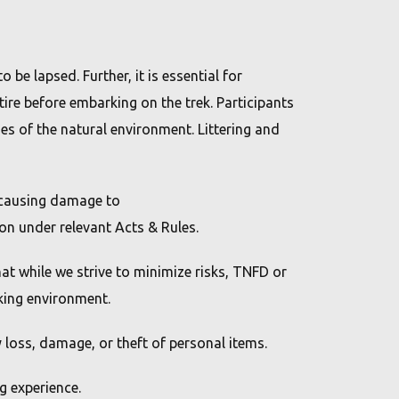
 be lapsed. Further, it is essential for
tire before embarking on the trek. Participants
es of the natural environment. Littering and
g causing damage to
ion under relevant Acts & Rules.
at while we strive to minimize risks, TNFD or
kking environment.
y loss, damage, or theft of personal items.
g experience.