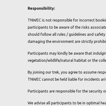
Responsibility:
TNWEC is not responsible for incorrect booking 
participants to be aware of the risks associat
should follow all rules / guidelines and safet
damaging the environment are strictly prohibi
Participants may kindly be aware that indulgi
vegetation/wildlife/natural habitat or the col
By joining our trek, you agree to assume resp
TNWEC cannot be held liable for incidents ari
Participants are responsible for the security 
We advise all participants to be in optimal he