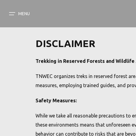
MENU
MENU
HOME
DISCLAIMER
ABOUT US
TREK CATEGORY
Trekking in Reserved Forests and Wildlife
EASY
TREK CATEGORY
TNWEC organizes treks in reserved forest area
MODERATE
MEDIA GALLERY
measures, employing trained guides, and provi
TOUGH
BLOG
Safety Measures:
CONTACT
While we take all reasonable precautions to e
these environments means that unforeseen even
DARK SKY PARK
behavior can contribute to risks that are beyo