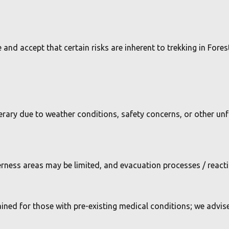
and accept that certain risks are inherent to trekking in Fores
inerary due to weather conditions, safety concerns, or other u
lderness areas may be limited, and evacuation processes / reac
ained for those with pre-existing medical conditions; we advis