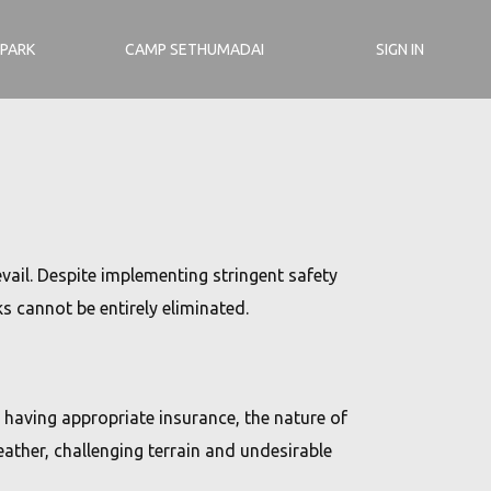
 PARK
CAMP SETHUMADAI
SIGN IN
vail. Despite implementing stringent safety
 cannot be entirely eliminated.
 having appropriate insurance, the nature of
ather, challenging terrain and undesirable